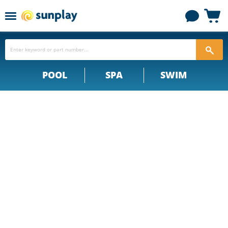
Menu
View
cart
POOL
SPA
SWIM