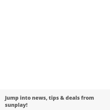
Jump into news, tips & deals from
sunplay!