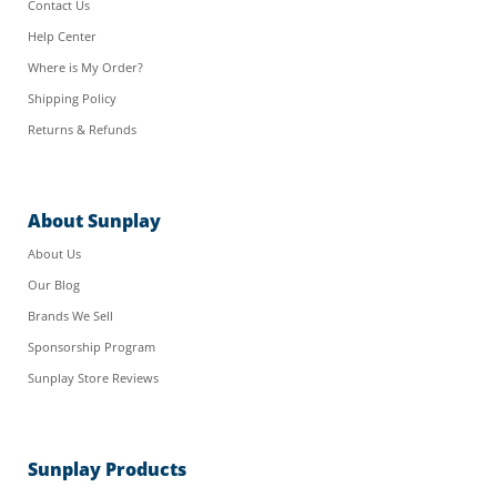
Contact Us
Help Center
Where is My Order?
Shipping Policy
Returns & Refunds
About Sunplay
About Us
Our Blog
Brands We Sell
Sponsorship Program
Sunplay Store Reviews
Sunplay Products