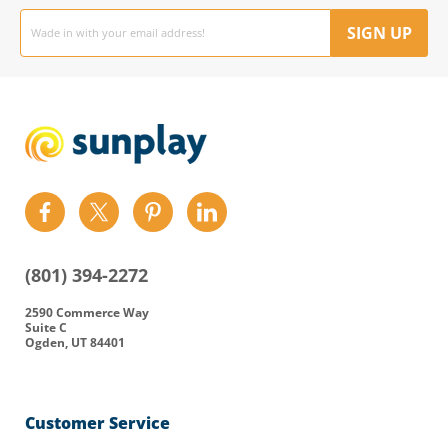
Email
address
SIGN UP
Find
Find
Find
Find
us
us
us
us
on
on
on
on
(801) 394-2272
Facebook
Twitter
Pinterest
LinkedIn
2590 Commerce Way
Suite C
Ogden, UT 84401
Customer Service