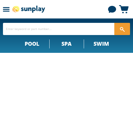
Menu
View
cart
POOL
SPA
SWIM