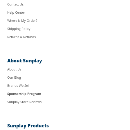
Contact Us
Help Center
Where is My Order?
Shipping Policy
Returns & Refunds
About Sunplay
About Us
Our Blog
Brands We Sell
Sponsorship Program
Sunplay Store Reviews
Sunplay Products