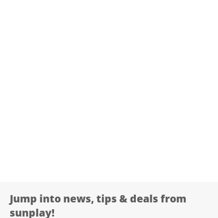
Jump into news, tips & deals from
sunplay!