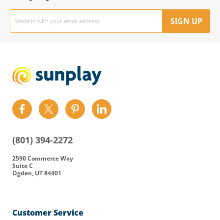
Email
address
SIGN UP
Find
Find
Find
Find
us
us
us
us
on
on
on
on
(801) 394-2272
Facebook
Twitter
Pinterest
LinkedIn
2590 Commerce Way
Suite C
Ogden, UT 84401
Customer Service