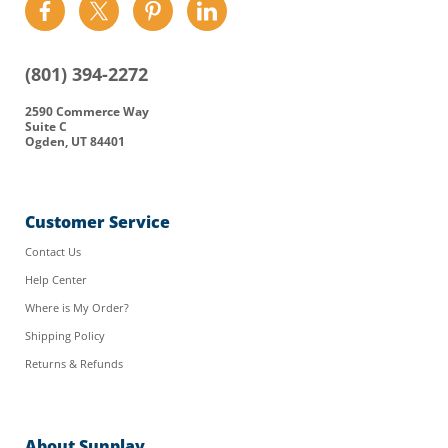
Find
Find
Find
Find
us
us
us
us
on
on
on
on
(801) 394-2272
Facebook
Twitter
Pinterest
LinkedIn
2590 Commerce Way
Suite C
Ogden, UT 84401
Customer Service
Contact Us
Help Center
Where is My Order?
Shipping Policy
Returns & Refunds
About Sunplay