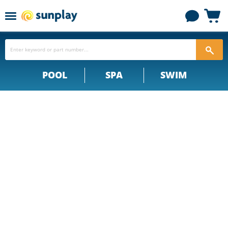
Menu
View
cart
POOL
SPA
SWIM