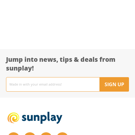
Jump into news, tips & deals from
sunplay!
Email
address
SIGN UP