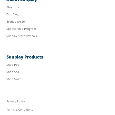
About Us
Our Blog
Brands We Sell
Sponsorship Program
Sunplay Store Reviews
Sunplay Products
Shop Pool
Shop Spa
Shop Swim
Privacy Policy
Terms & Conditions