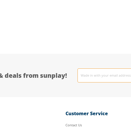
Email
& deals from sunplay!
address
Customer Service
Contact Us