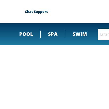
Chat Support
POOL
SPA
SWIM