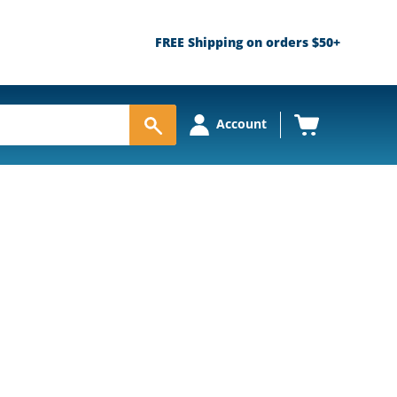
FREE Shipping on orders $50+
View
Account
cart