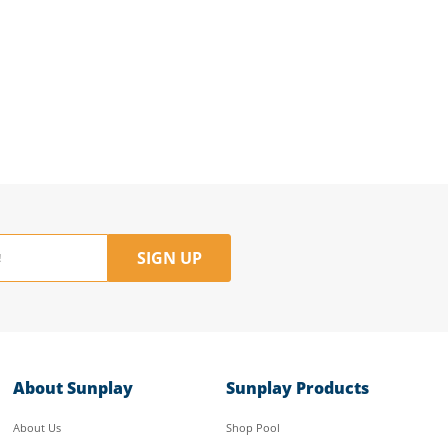
SIGN UP
About Sunplay
Sunplay Products
About Us
Shop Pool