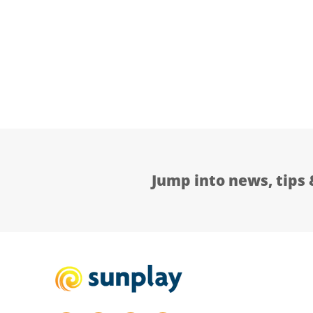
Jump into news, tips 