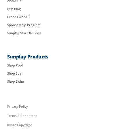
About Us
Our Blog
Brands We Sell
Sponsorship Program
Sunplay Store Reviews
Sunplay Products
Shop Pool
Shop Spa
Shop Swim
Privacy Policy
Terms & Conditions
Image Copyright