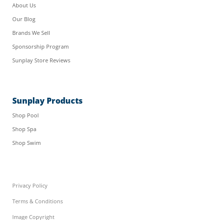
About Us
Our Blog
Brands We Sell
Sponsorship Program
Sunplay Store Reviews
Sunplay Products
Shop Pool
Shop Spa
Shop Swim
Privacy Policy
Terms & Conditions
Image Copyright