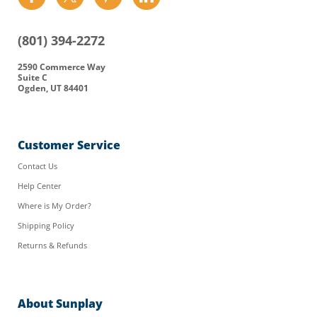
us
us
us
us
on
on
on
on
(801) 394-2272
Facebook
Twitter
Pinterest
LinkedIn
2590 Commerce Way
Suite C
Ogden, UT 84401
Customer Service
Contact Us
Help Center
Where is My Order?
Shipping Policy
Returns & Refunds
About Sunplay