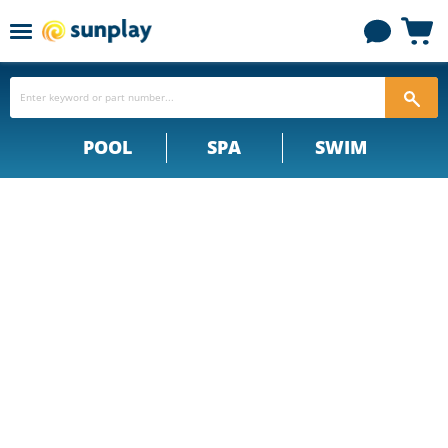
Menu
View
cart
POOL
SPA
SWIM