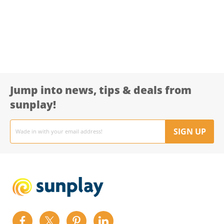
Jump into news, tips & deals from
sunplay!
Email
address
SIGN UP
Find
Find
Find
Find