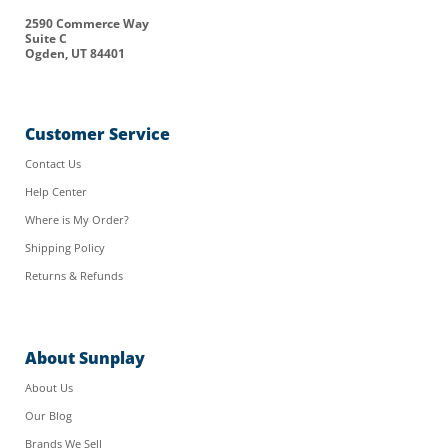
2590 Commerce Way
Suite C
Ogden, UT 84401
Customer Service
Contact Us
Help Center
Where is My Order?
Shipping Policy
Returns & Refunds
About Sunplay
About Us
Our Blog
Brands We Sell