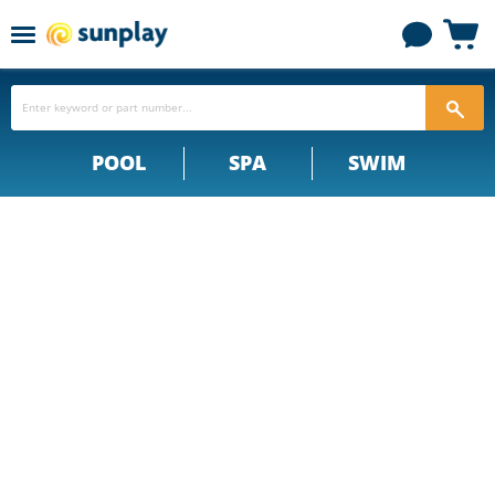
Menu
View
cart
POOL
SPA
SWIM