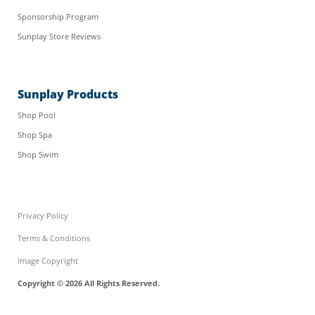
Sponsorship Program
Sunplay Store Reviews
Sunplay Products
Shop Pool
Shop Spa
Shop Swim
Privacy Policy
Terms & Conditions
Image Copyright
Copyright © 2026 All Rights Reserved.