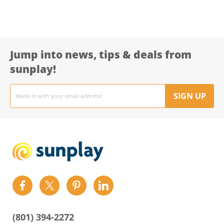
Jump into news, tips & deals from
sunplay!
Email
address
SIGN UP
Find
Find
Find
Find
us
us
us
us
on
on
on
on
(801) 394-2272
Facebook
Twitter
Pinterest
LinkedIn