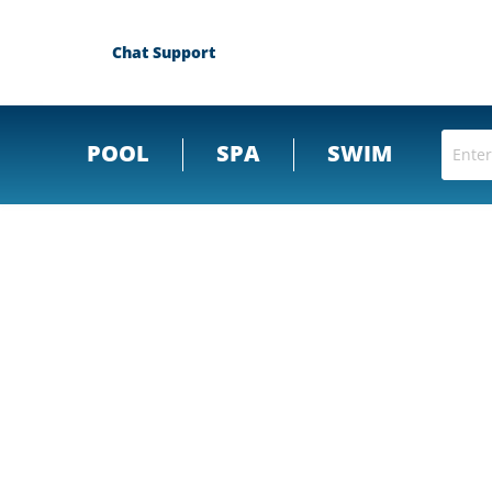
Chat Support
POOL
SPA
SWIM