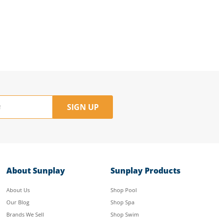
SIGN UP
About Sunplay
Sunplay Products
About Us
Shop Pool
Our Blog
Shop Spa
Brands We Sell
Shop Swim