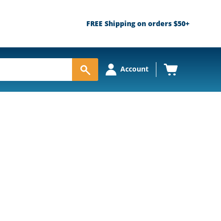
FREE Shipping on orders $50+
View
Account
cart