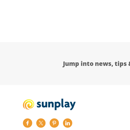
Jump into news, tips 
Find
Find
Find
Find