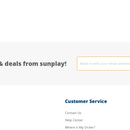
Email
& deals from sunplay!
address
Customer Service
Contact Us
Help Center
Where is My Order?