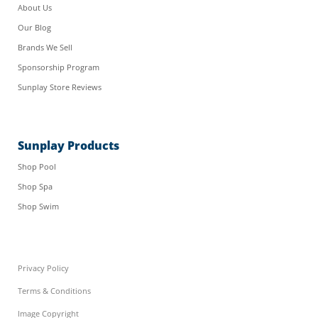
About Us
Our Blog
Brands We Sell
Sponsorship Program
Sunplay Store Reviews
Sunplay Products
Shop Pool
Shop Spa
Shop Swim
Privacy Policy
Terms & Conditions
Image Copyright