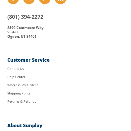
us
us
us
us
on
on
on
on
(801) 394-2272
Facebook
Twitter
Pinterest
LinkedIn
2590 Commerce Way
Suite C
Ogden, UT 84401
Customer Service
Contact Us
Help Center
Where is My Order?
Shipping Policy
Returns & Refunds
About Sunplay