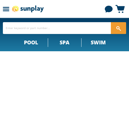
Menu
View
cart
POOL
SPA
SWIM