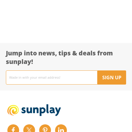
Jump into news, tips & deals from
sunplay!
Email
address
SIGN UP
Find
Find
Find
Find