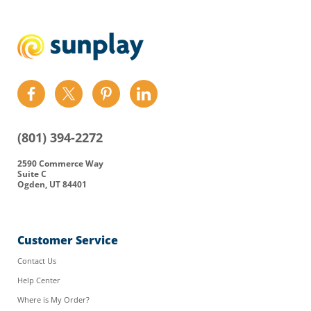
Find
Find
Find
Find
us
us
us
us
on
on
on
on
(801) 394-2272
Facebook
Twitter
Pinterest
LinkedIn
2590 Commerce Way
Suite C
Ogden, UT 84401
Customer Service
Contact Us
Help Center
Where is My Order?