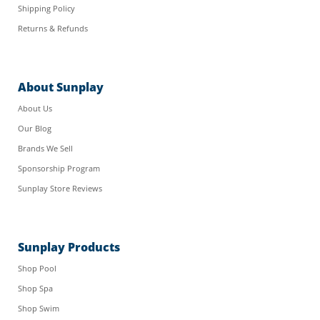
Shipping Policy
Returns & Refunds
About Sunplay
About Us
Our Blog
Brands We Sell
Sponsorship Program
Sunplay Store Reviews
Sunplay Products
Shop Pool
Shop Spa
Shop Swim