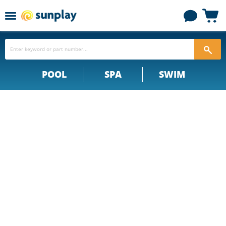
Menu
View
cart
POOL
SPA
SWIM