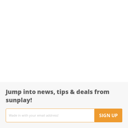
Jump into news, tips & deals from
sunplay!
Email
address
SIGN UP