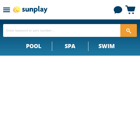
Menu
View
cart
POOL
SPA
SWIM