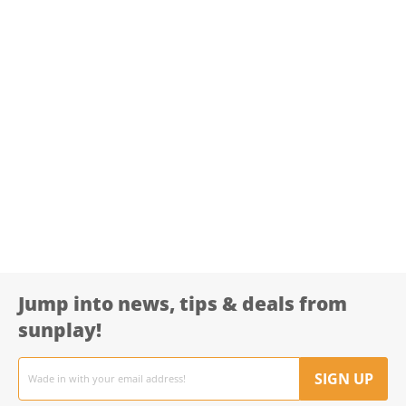
Jump into news, tips & deals from
sunplay!
Email
address
SIGN UP