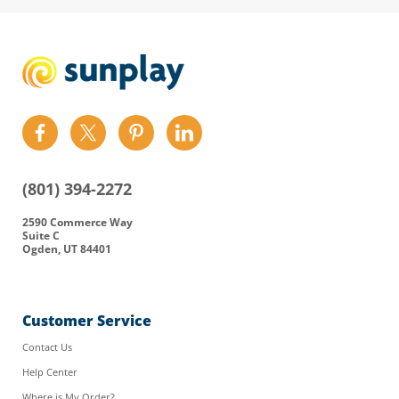
Find
Find
Find
Find
us
us
us
us
on
on
on
on
(801) 394-2272
Facebook
Twitter
Pinterest
LinkedIn
2590 Commerce Way
Suite C
Ogden, UT 84401
Customer Service
Contact Us
Help Center
Where is My Order?