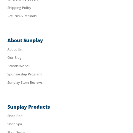
Shipping Policy
Returns & Refunds
About Sunplay
About Us
Our Blog
Brands We Sell
Sponsorship Program
Sunplay Store Reviews
Sunplay Products
Shop Pool
Shop Spa
Shop Swim