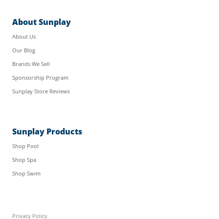
About Sunplay
About Us
Our Blog
Brands We Sell
Sponsorship Program
Sunplay Store Reviews
Sunplay Products
Shop Pool
Shop Spa
Shop Swim
Privacy Policy