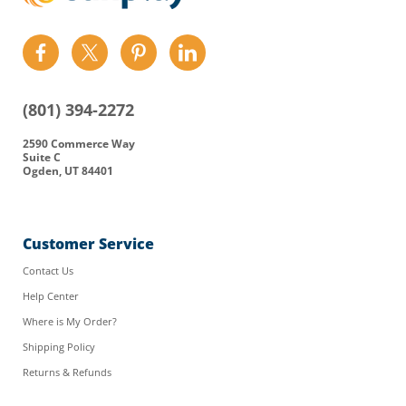
Find
Find
Find
Find
us
us
us
us
on
on
on
on
(801) 394-2272
Facebook
Twitter
Pinterest
LinkedIn
2590 Commerce Way
Suite C
Ogden, UT 84401
Customer Service
Contact Us
Help Center
Where is My Order?
Shipping Policy
Returns & Refunds