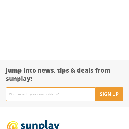
Jump into news, tips & deals from
sunplay!
Email
address
SIGN UP