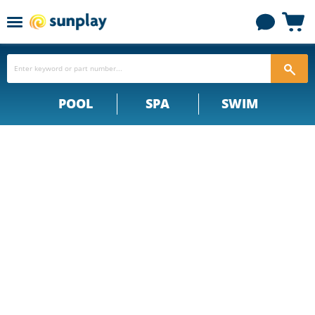
Menu
View
cart
POOL
SPA
SWIM