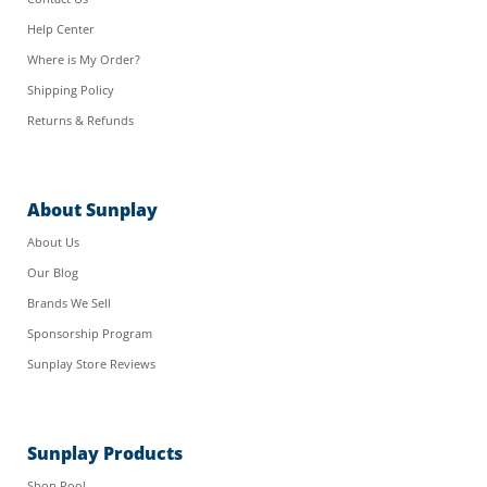
Help Center
Where is My Order?
Shipping Policy
Returns & Refunds
About Sunplay
About Us
Our Blog
Brands We Sell
Sponsorship Program
Sunplay Store Reviews
Sunplay Products
Shop Pool