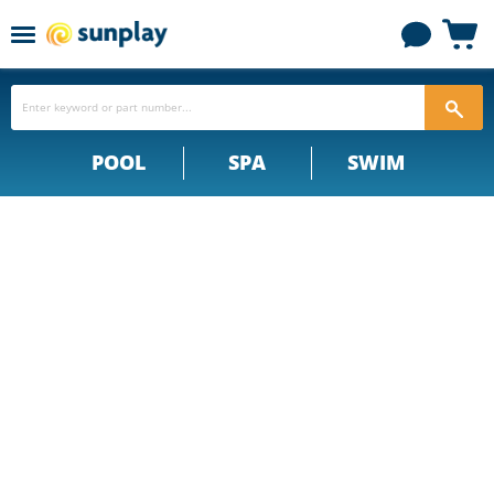
Menu
View
cart
POOL
SPA
SWIM