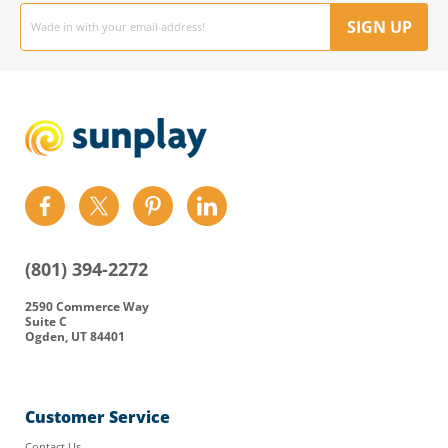
Email
address
SIGN UP
Find
Find
Find
Find
us
us
us
us
on
on
on
on
(801) 394-2272
Facebook
Twitter
Pinterest
LinkedIn
2590 Commerce Way
Suite C
Ogden, UT 84401
Customer Service
Contact Us