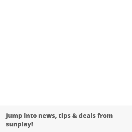
Jump into news, tips & deals from
sunplay!