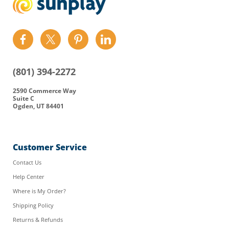
Find
Find
Find
Find
us
us
us
us
on
on
on
on
(801) 394-2272
Facebook
Twitter
Pinterest
LinkedIn
2590 Commerce Way
Suite C
Ogden, UT 84401
Customer Service
Contact Us
Help Center
Where is My Order?
Shipping Policy
Returns & Refunds