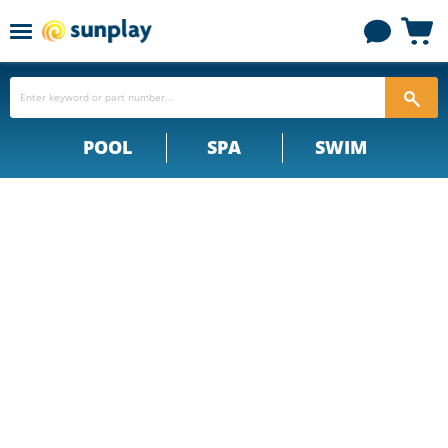
Menu
View
cart
POOL
SPA
SWIM