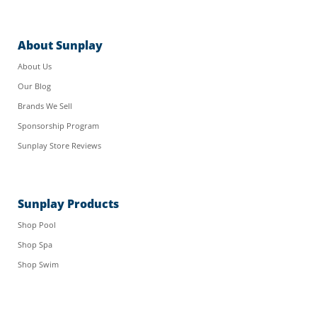
About Sunplay
About Us
Our Blog
Brands We Sell
Sponsorship Program
Sunplay Store Reviews
Sunplay Products
Shop Pool
Shop Spa
Shop Swim