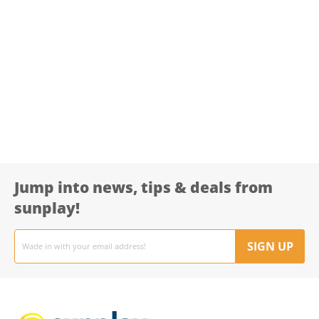
Jump into news, tips & deals from
sunplay!
Email
address
SIGN UP